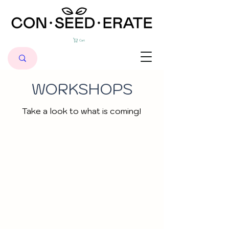
Cart
WORKSHOPS
Take a look to what is coming!