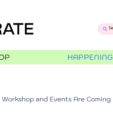
OP
HAPPENIN
Workshop and Events Are Coming