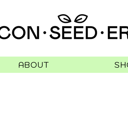
ABOUT
SH