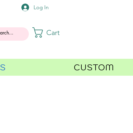
Log In
Cart
GS
CUSTOM