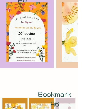
Bookmark
A6