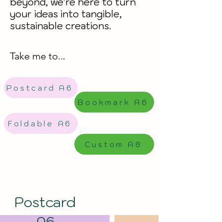
beyond, we're here to turn
your ideas into tangible,
sustainable creations.
Take me to..
.
Postcard A6
Bookmark A6
Foldable A6
Custom A8
Postcard
A6