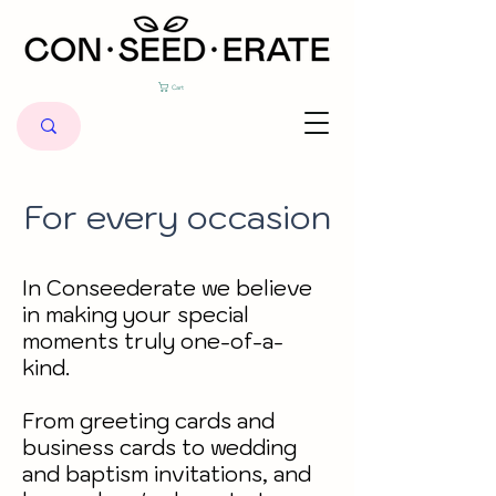
Cart
For every occasion
In Conseederate we believe
in making your special
moments truly one-of-a-
kind.
From greeting cards and
business cards to wedding
and baptism invitations, and