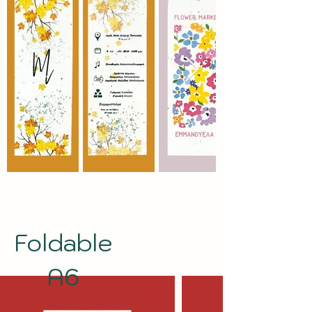
Foldable
A6