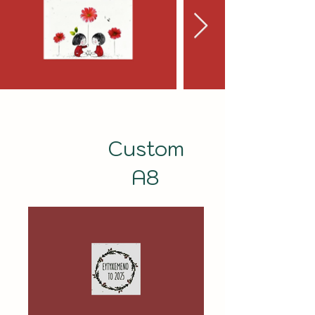
Custom
A8