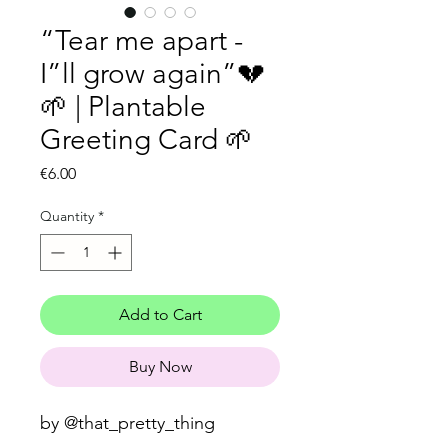
“Tear me apart -
I”ll grow again”💔
🌱 | Plantable
Greeting Card 🌱
Price
€6.00
Quantity
*
Add to Cart
Buy Now
by @that_pretty_thing